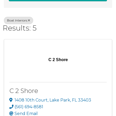
Boat Interiors
Results: 5
C 2 Shore
C 2 Shore
1408 10th Court
,
Lake Park
,
FL
33403
(561) 694-8581
Send Email