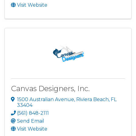
Visit Website
Canvas Designers, Inc.
1500 Australian Avenue
,
Riviera Beach
,
FL
33404
(561) 848-2111
Send Email
Visit Website