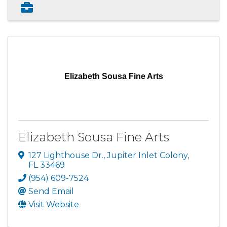
Elizabeth Sousa Fine Arts
Elizabeth Sousa Fine Arts
127 Lighthouse Dr.
,
Jupiter Inlet Colony
,
FL
33469
(954) 609-7524
Send Email
Visit Website