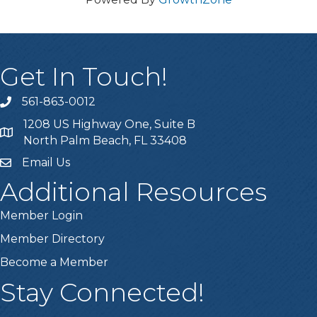
Get In Touch!
561-863-0012
phone
1208 US Highway One, Suite B
location
North Palm Beach, FL 33408
Email Us
email
Additional Resources
Member Login
Member Directory
Become a Member
Stay Connected!