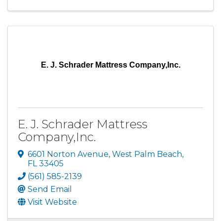
E. J. Schrader Mattress Company,Inc.
E. J. Schrader Mattress
Company,Inc.
6601 Norton Avenue
,
West Palm Beach
,
FL
33405
(561) 585-2139
Send Email
Visit Website