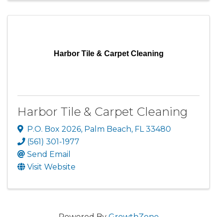
Harbor Tile & Carpet Cleaning
Harbor Tile & Carpet Cleaning
P.O. Box 2026
,
Palm Beach
,
FL
33480
(561) 301-1977
Send Email
Visit Website
Powered By
GrowthZone