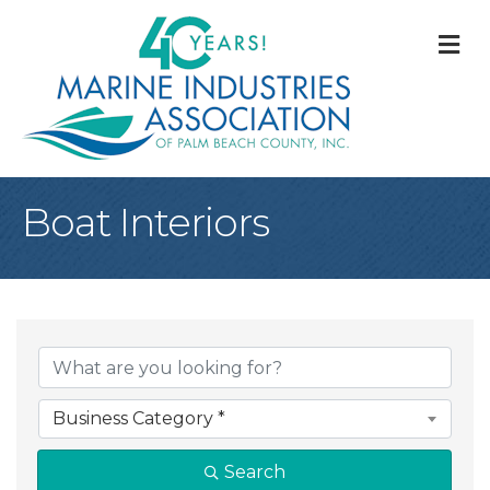
M
Boat Interiors
{Directory Result
Business Category *
Search