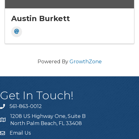
Austin Burkett
Powered By
GrowthZone
Get In Touch!
561-863-0012
phone
1208 US Highway One, Suite B
location
North Palm Beach, FL 33408
Email Us
email