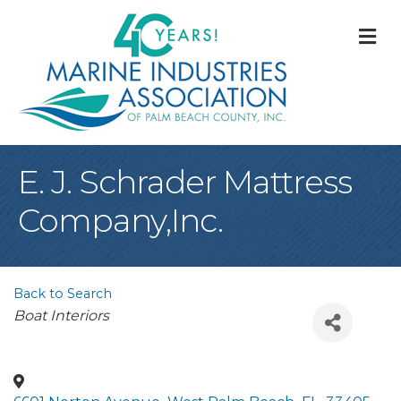
M
E. J. Schrader Mattress
Company,Inc.
Back to Search
Categories
Boat Interiors