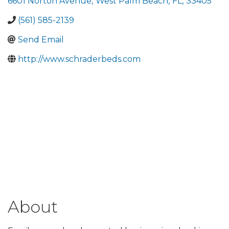
6601 Norton Avenue
,
West Palm Beach
,
FL
,
33405
(561) 585-2139
Send Email
http://www.schraderbeds.com
About