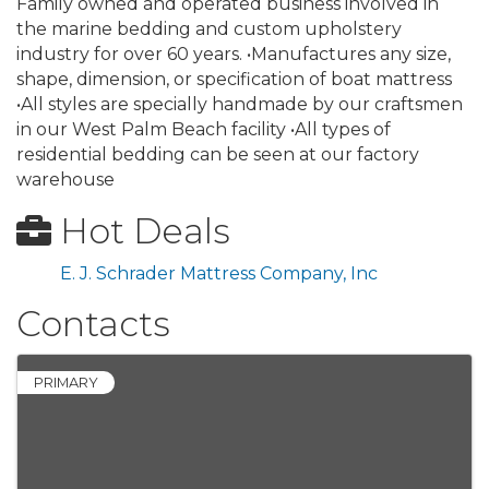
Family owned and operated business involved in
the marine bedding and custom upholstery
industry for over 60 years. •Manufactures any size,
shape, dimension, or specification of boat mattress
•All styles are specially handmade by our craftsmen
in our West Palm Beach facility •All types of
residential bedding can be seen at our factory
warehouse
Hot Deals
E. J. Schrader Mattress Company, Inc
Contacts
PRIMARY