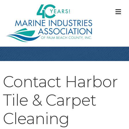
M
Contact Harbor
Tile & Carpet
Cleaning