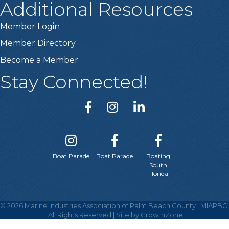
Additional Resources
Member Login
Member Directory
Become a Member
Stay Connected!
Boat Parade
Boat Parade
Boating
South
Florida
©
2026
Marine Industries Association of Palm Beach County | MIAPBC.
All Rights Reserved | Site by
GrowthZone