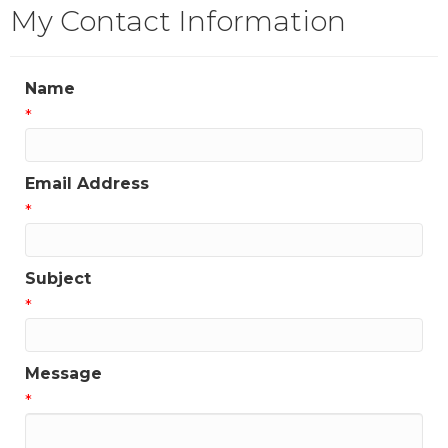
My Contact Information
Name
*
Email Address
*
Subject
*
Message
*