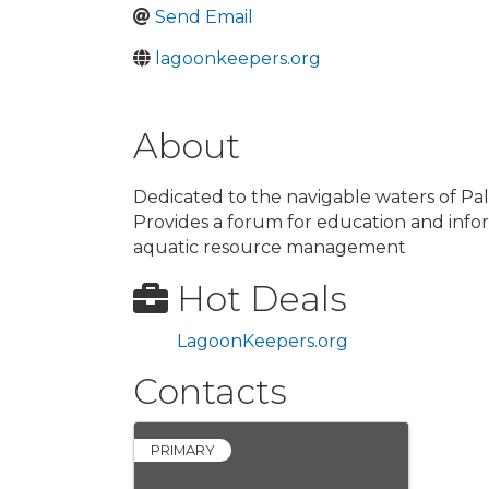
Send Email
lagoonkeepers.org
About
Dedicated to the navigable waters of Pa
Provides a forum for education and inf
aquatic resource management
Hot Deals
LagoonKeepers.org
Contacts
PRIMARY