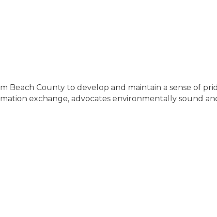
lm Beach County to develop and maintain a sense of pri
ormation exchange, advocates environmentally sound and