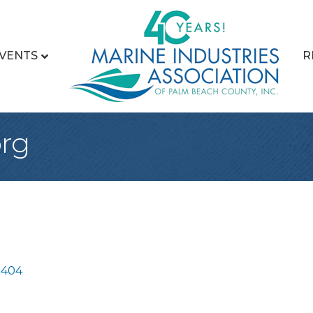
VENTS
R
rg
3404