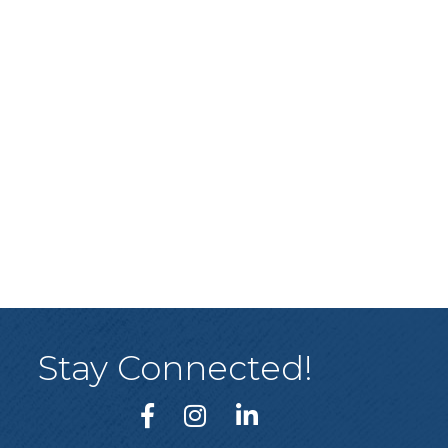
Stay Connected!