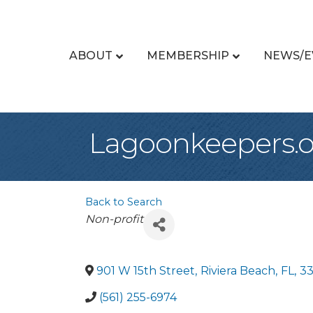
ABOUT
MEMBERSHIP
NEWS/E
Lagoonkeepers.o
Back to Search
Categories
Non-profit
901 W 15th Street
,
Riviera Beach
,
FL
,
3
(561) 255-6974