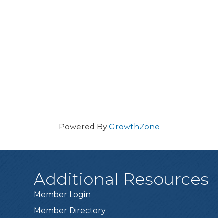
Powered By
GrowthZone
Additional Resources
Member Login
Member Directory