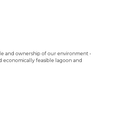
de and ownership of our environment •
 economically feasible lagoon and