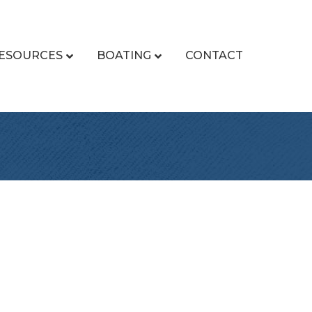
ESOURCES
BOATING
CONTACT