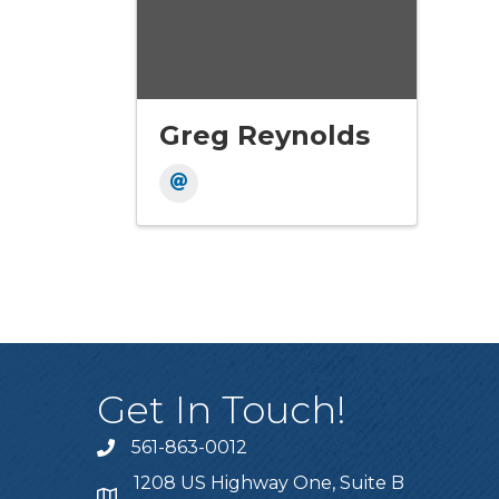
Greg Reynolds
Get In Touch!
561-863-0012
phone
1208 US Highway One, Suite B
location