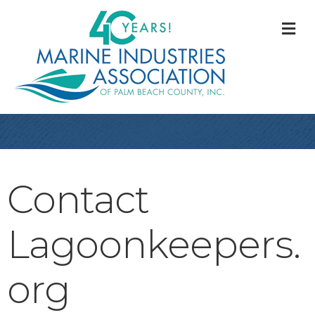
M
Contact
Lagoonkeepers.
org