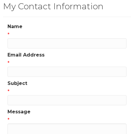
My Contact Information
Name
*
Email Address
*
Subject
*
Message
*