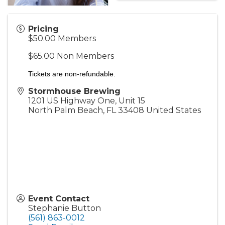
Pricing
$50.00 Members
$65.00 Non Members
Tickets are non-refundable.
Stormhouse Brewing
1201 US Highway One, Unit 15
North Palm Beach
,
FL
33408
United States
Event Contact
Stephanie Button
(561) 863-0012