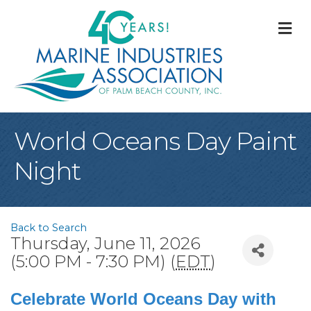
M
World Oceans Day Paint
Night
Back to Search
Thursday, June 11, 2026
(5:00 PM - 7:30 PM) (
EDT
)
Celebrate World Oceans Day with