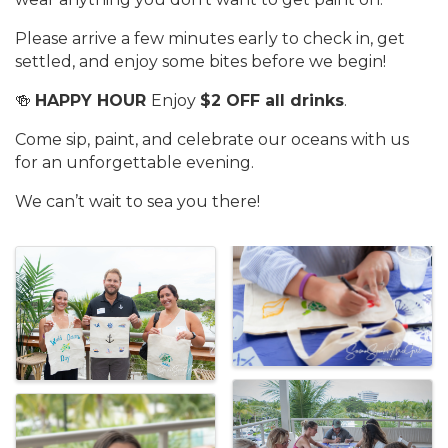
Please arrive a few minutes early to check in, get
settled, and enjoy some bites before we begin!
🍻
HAPPY HOUR
Enjoy
$2 OFF all drinks
.
Come sip, paint, and celebrate our oceans with us
for an unforgettable evening.
We can’t wait to sea you there!