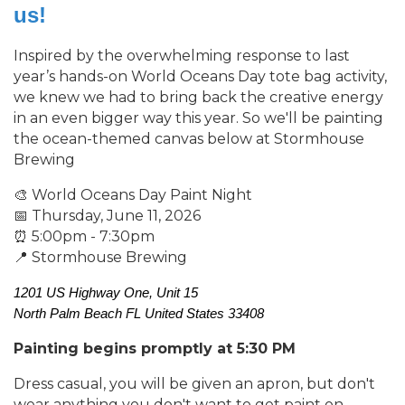
us!
Inspired by the overwhelming response to last
year’s hands-on World Oceans Day tote bag activity,
we knew we had to bring back the creative energy
in an even bigger way this year. So we'll be painting
the ocean-themed canvas below at Stormhouse
Brewing
🎨 World Oceans Day Paint Night
📅 Thursday, June 11, 2026
⏰ 5:00pm - 7:30pm
📍 Stormhouse Brewing
1201 US Highway One, Unit 15
North Palm Beach
FL
U
nited States
33408
Painting begins promptly at 5:30 PM
Dress casual, you will be given an apron, but don't
wear anything you don't want to get paint on.