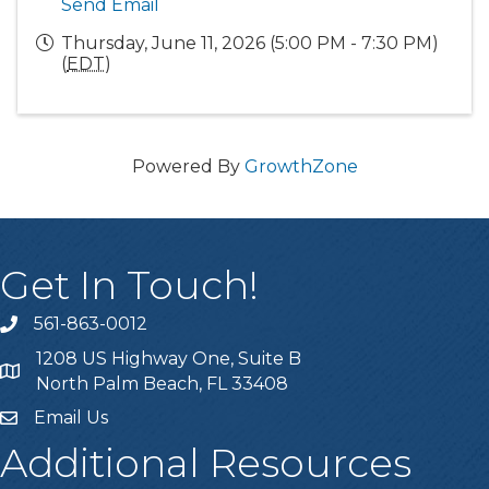
Send Email
Thursday, June 11, 2026 (5:00 PM - 7:30 PM)
(
EDT
)
Powered By
GrowthZone
Get In Touch!
561-863-0012
phone
1208 US Highway One, Suite B
location
North Palm Beach, FL 33408
Email Us
email
Additional Resources