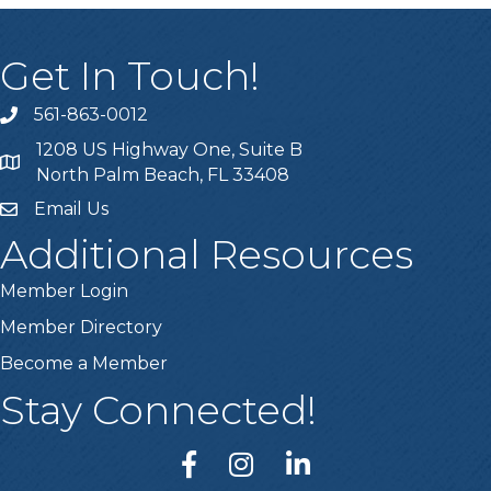
Get In Touch!
561-863-0012
phone
1208 US Highway One, Suite B
location
North Palm Beach, FL 33408
Email Us
email
Additional Resources
Member Login
Member Directory
Become a Member
Stay Connected!