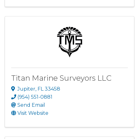
Titan Marine Surveyors LLC
Jupiter
,
FL
33458
(954) 551-0881
Send Email
Visit Website