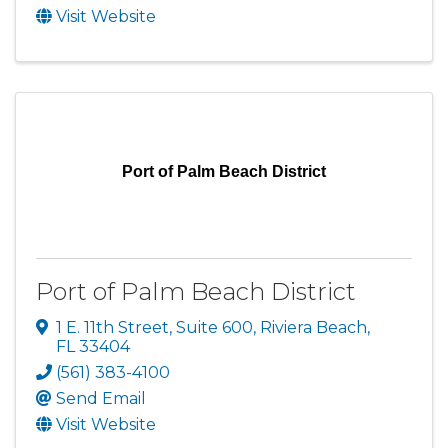
Visit Website
Port of Palm Beach District
Port of Palm Beach District
1 E. 11th Street, Suite 600
,
Riviera Beach
,
FL
33404
(561) 383-4100
Send Email
Visit Website