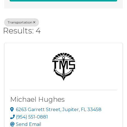
Transportation
Results: 4
Michael Hughes
6263 Garrett Street
,
Jupiter
,
FL
33458
(954) 551-0881
Send Email