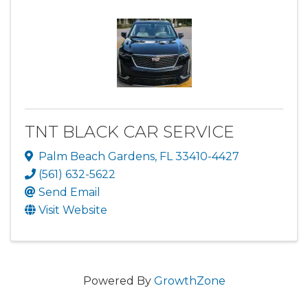
TNT BLACK CAR SERVICE
Palm Beach Gardens
,
FL
33410-4427
(561) 632-5622
Send Email
Visit Website
Powered By
GrowthZone