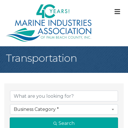
M
Transportation
{Directory Result
Business Category *
Search