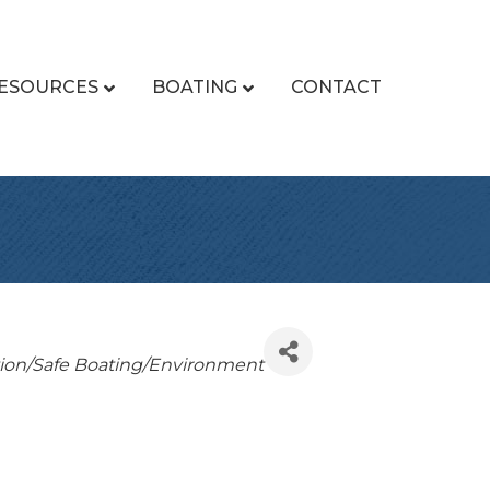
ESOURCES
BOATING
CONTACT
ion/Safe Boating/Environment