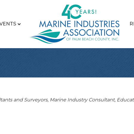
VENTS
R
tants and Surveyors
Marine Industry Consultant
Educat