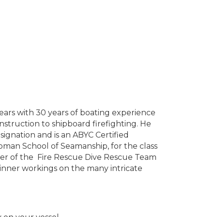
ars with 30 years of boating experience
nstruction to shipboard firefighting. He
gnation and is an ABYC Certified
apman School of Seamanship, for the class
ber of the Fire Rescue Dive Rescue Team
 inner workings on the many intricate