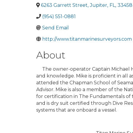
6263 Garrett Street
,
Jupiter
,
FL
,
33458
(954) 551-0881
Send Email
http://www.titanmarinesurveyors.com
About
The owner-operator Captain Michael Hugh
and knowledge. Mike is proficient in all 
attended the Chapman School of Seamans
Advisor. Mike is also a member of the Na
for certification in The Fundamentals 
and is dry suit certified through Dive R
systems that are onboard a vessel.