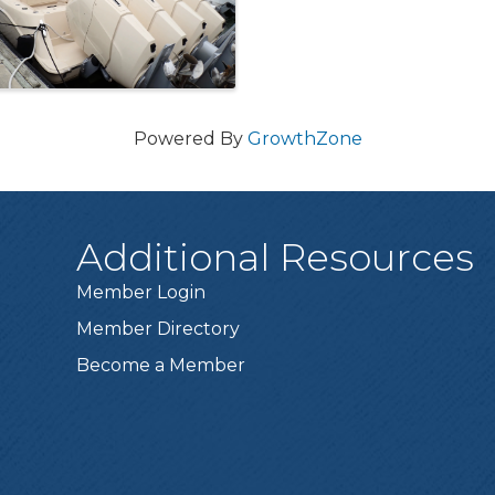
Powered By
GrowthZone
Additional Resources
Member Login
Member Directory
Become a Member