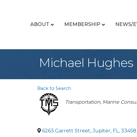
ABOUT
MEMBERSHIP
NEWS/E
Michael Hughes
Back to Search
Categories
Transportation
Marine Consul
6263 Garrett Street
,
Jupiter
,
FL
,
33458