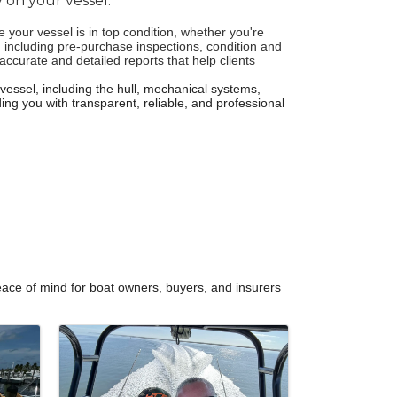
 on your vessel.
our vessel is in top condition, whether you're
, including pre-purchase inspections, condition and
curate and detailed reports that help clients
vessel, including the hull, mechanical systems,
ing you with transparent, reliable, and professional
ace of mind for boat owners, buyers, and insurers