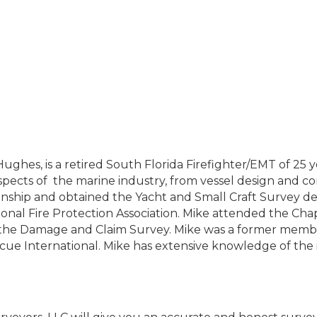
es, is a retired South Florida Firefighter/EMT of 25 ye
aspects of the marine industry, from vessel design and co
hip and obtained the Yacht and Small Craft Survey desi
tional Fire Protection Association. Mike attended the Ch
of the Damage and Claim Survey. Mike was a former mem
escue International. Mike has extensive knowledge of the