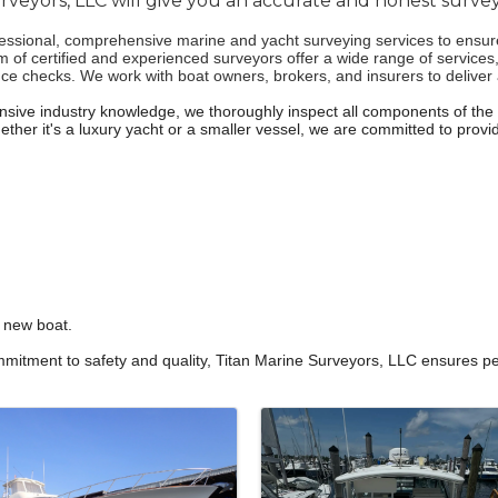
rveyors, LLC will give you an accurate and honest survey
sional, comprehensive marine and yacht surveying services to ensure y
am of certified and experienced surveyors offer a wide range of services
checks. We work with boat owners, brokers, and insurers to deliver ac
tensive industry knowledge, we thoroughly inspect all components of the 
her it's a luxury yacht or a smaller vessel, we are committed to provid
r new boat.
itment to safety and quality, Titan Marine Surveyors, LLC ensures pe