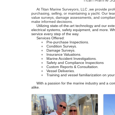
Titan Marine Su
At Titan Marine Surveyors, LLC ,we provide profes
purchasing, selling, or maintaining a yacht. Our te
value surveys, damage assessments, and compliance 
make informed decisions.
Utilizing state-of-the-art technology and our ex
electrical systems, safety equipment, and more. Whet
service every step of the way.
Services Offered:
Pre-purchase Inspections.
Condition Surveys.
Damage Surveys.
Insurance Valuations.
Marine Accident Investigations.
Safety and Compliance Inspections
Custom Reports & Consultation.
Vessel Deliveries.
Training and vessel familiarization on you
With a passion for the marine industry and a comm
alike.
Images