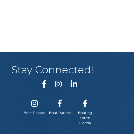
Stay Connected!
Boat Parade
Boat Parade
Boating
South
Florida