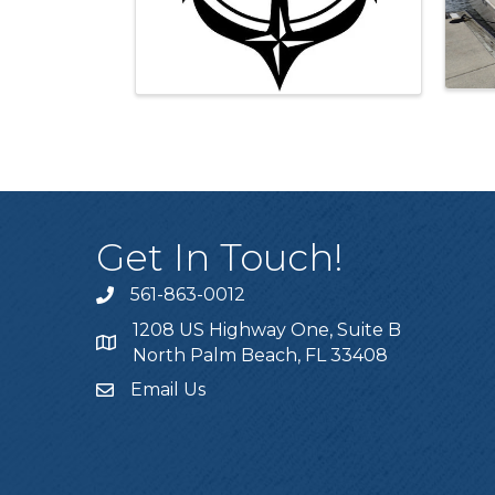
Get In Touch!
561-863-0012
phone
1208 US Highway One, Suite B
location
North Palm Beach, FL 33408
Email Us
email