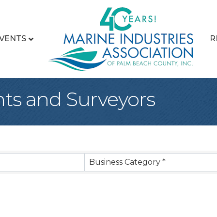
VENTS
R
ts and Surveyors
sults}
Business Category *