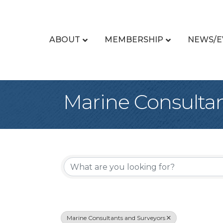
ABOUT
MEMBERSHIP
NEWS/E
Marine Consultan
{Directory Re
Marine Consultants and Surveyors