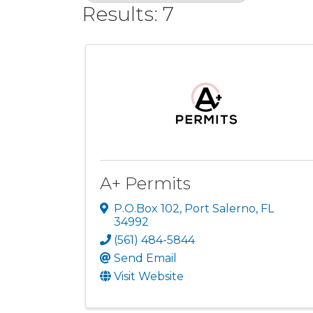
Results: 7
A+ Permits
P.O.Box 102
,
Port Salerno
,
FL
34992
(561) 484-5844
Send Email
Visit Website