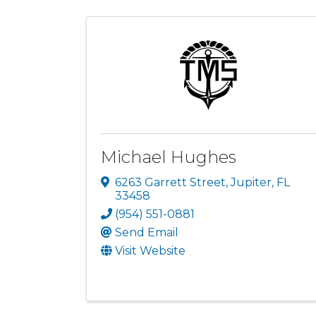
Michael Hughes
6263 Garrett Street
,
Jupiter
,
FL
33458
(954) 551-0881
Send Email
Visit Website