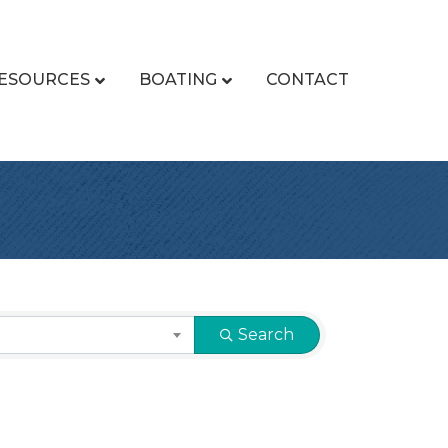
ESOURCES
BOATING
CONTACT
Search