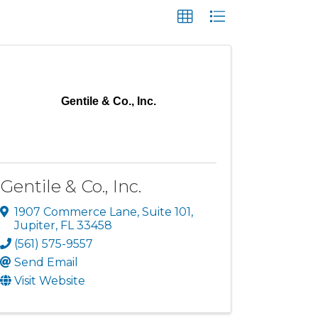
Gentile & Co., Inc.
Gentile & Co., Inc.
1907 Commerce Lane
,
Suite 101
,
Jupiter
,
FL
33458
(561) 575-9557
Send Email
Visit Website