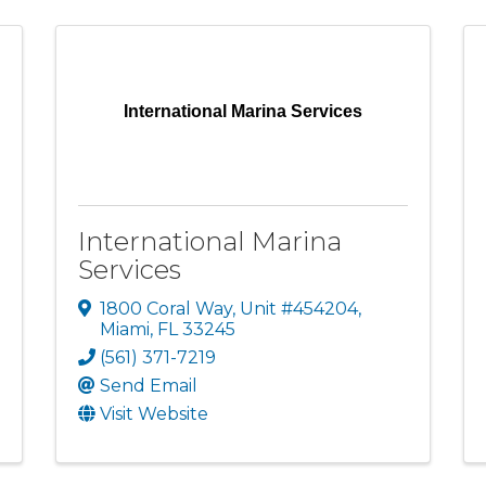
International Marina Services
International Marina
Services
1800 Coral Way
,
Unit #454204
,
Miami
,
FL
33245
(561) 371-7219
Send Email
Visit Website