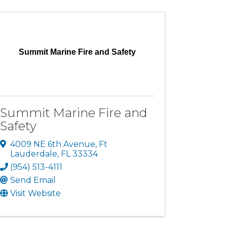
Summit Marine Fire and Safety
Summit Marine Fire and
Safety
4009 NE 6th Avenue
,
Ft
Lauderdale
,
FL
33334
(954) 513-4111
Send Email
Visit Website