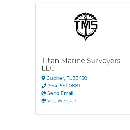
Titan Marine Surveyors
LLC
Jupiter
,
FL
33458
(954) 551-0881
Send Email
Visit Website