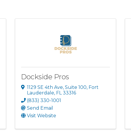
Dockside Pros
1129 SE 4th Ave
,
Suite 100
,
Fort
Lauderdale
,
FL
33316
(833) 330-1001
Send Email
Visit Website