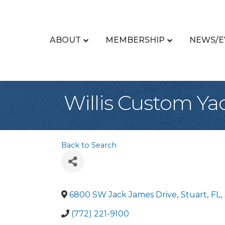
ABOUT
MEMBERSHIP
NEWS/E
Willis Custom Ya
Back to Search
6800 SW Jack James Drive
,
Stuart
,
FL
,
(772) 221-9100