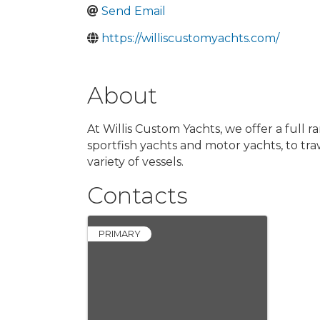
Send Email
https://williscustomyachts.com/
About
At Willis Custom Yachts, we offer a full
sportfish yachts and motor yachts, to tra
variety of vessels.
Contacts
PRIMARY