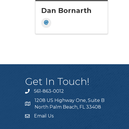
Dan Bornarth
Get In Touch!
561-863-0012
phone
1208 US Highway One, Suite B
location
North Palm Beach, FL 33408
Email Us
email