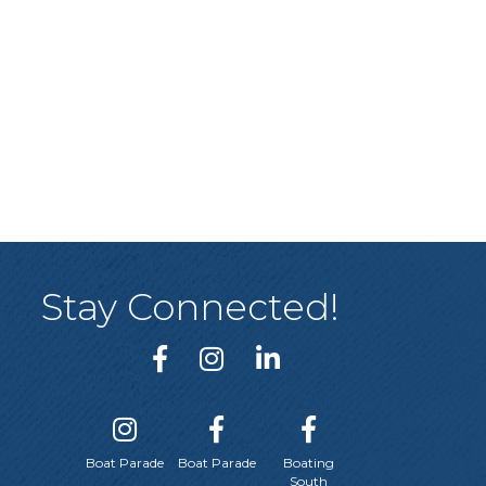
Stay Connected!
Boat Parade
Boat Parade
Boating
South