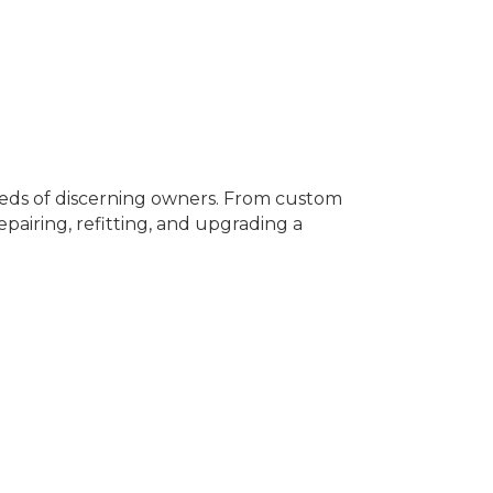
needs of discerning owners. From custom
epairing, refitting, and upgrading a