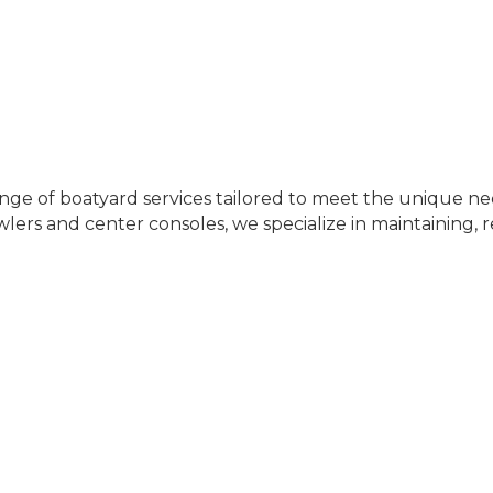
 range of boatyard services tailored to meet the unique 
wlers and center consoles, we specialize in maintaining, r