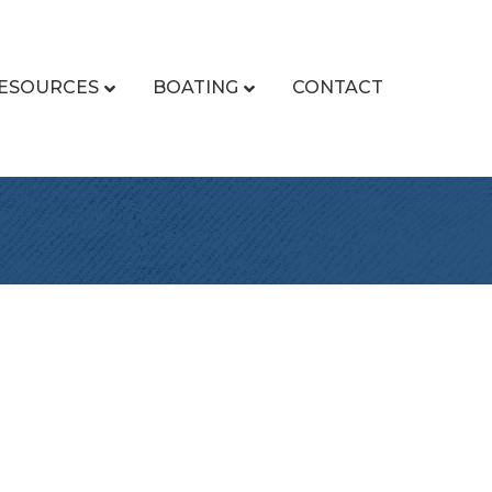
ESOURCES
BOATING
CONTACT