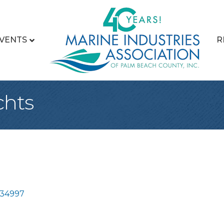
VENTS
R
chts
34997