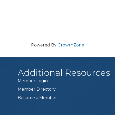
Powered By
GrowthZone
Additional Resources
Member Login
Member Directory
Become a Member