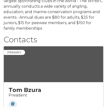
largest sportfishing clubs in the world • The WPBFC
annually conducts a wide variety of angling,
education, and marine conservation programs and
events • Annual dues are $80 for adults, $25 for
juniors, $15 for peewee members, and $150 for
family memberships
Contacts
PRIMARY
Tom Bzura
President