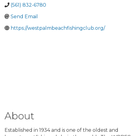
(561) 832-6780
Send Email
https://westpalmbeachfishingclub.org/
About
Established in 1934 and is one of the oldest and