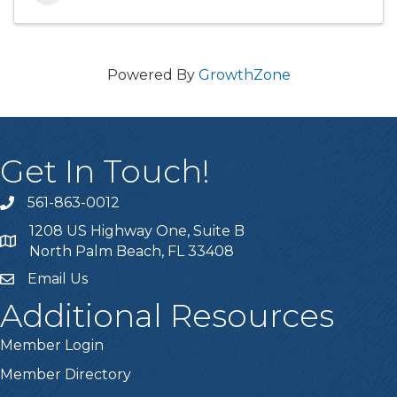
Powered By
GrowthZone
Get In Touch!
561-863-0012
phone
1208 US Highway One, Suite B
location
North Palm Beach, FL 33408
Email Us
email
Additional Resources
Member Login
Member Directory