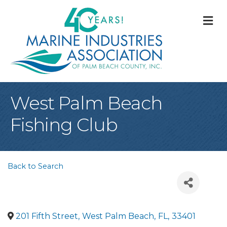
M
West Palm Beach
Fishing Club
Back to Search
201 Fifth Street
,
West Palm Beach
,
FL
,
33401