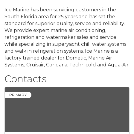
Ice Marine has been servicing customers in the
South Florida area for 25 years and has set the
standard for superior quality, service and reliability.
We provide expert marine air conditioning,
refrigeration and watermaker sales and service
while specializing in superyacht chill water systems
and walk in refrigeration systems. Ice Marine is a
factory trained dealer for Dometic, Marine Air
Systems, Cruisair, Condaria, Technicold and Aqua-Air.
Contacts
PRIMARY