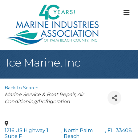
M
Ice Marine, Inc
Back to Search
Categories
Marine Service & Boat Repair
Air
Conditioning/Refrigeration
1216 US Highway 1,
,
North Palm
,
FL
,
33408
Suite F
Beach