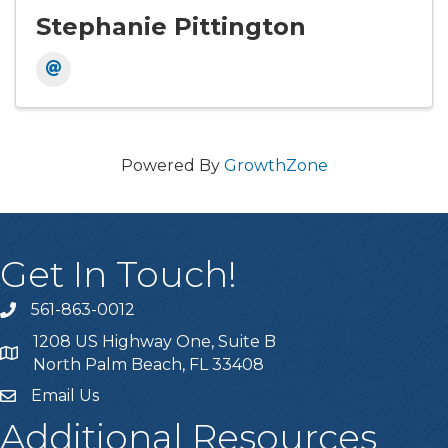
Stephanie Pittington
Powered By
GrowthZone
Get In Touch!
561-863-0012
phone
1208 US Highway One, Suite B
location
North Palm Beach, FL 33408
Email Us
email
Additional Resources