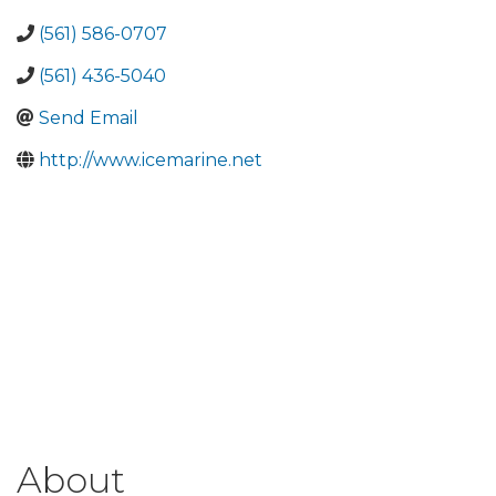
(561) 586-0707
(561) 436-5040
Send Email
http://www.icemarine.net
About