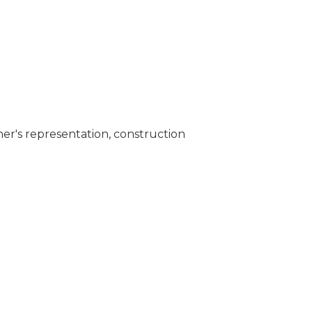
er's representation, construction