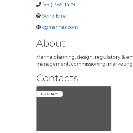
(561) 385-1429
Send Email
cgmarinas.com
About
Marina planning, design, regulatory & e
management, commissioning, marketing
Contacts
PRIMARY