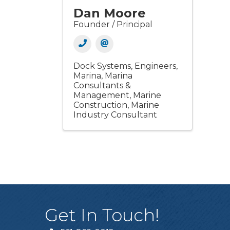
Dan Moore
Founder / Principal
Dock Systems
Engineers
Marina
Marina
Consultants &
Management
Marine
Construction
Marine
Industry Consultant
Get In Touch!