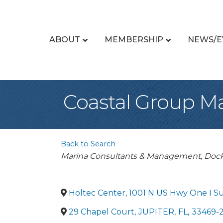
ABOUT
MEMBERSHIP
NEWS/E
Coastal Group Ma
Back to Search
Categories
Marina Consultants & Management
Dock
Holtec Center, 1001 N US Hwy One I Su
29 Chapel Court
,
JUPITER
,
FL
,
33469-2