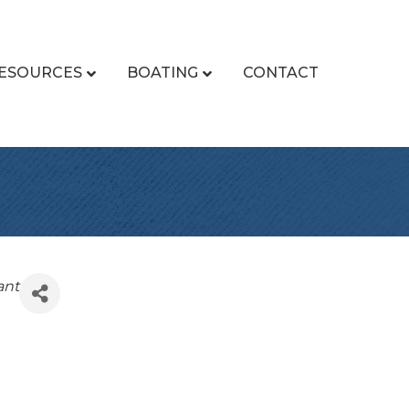
ESOURCES
BOATING
CONTACT
ant