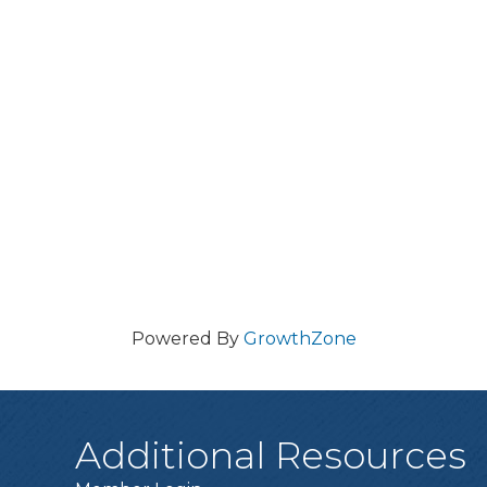
Powered By
GrowthZone
Additional Resources