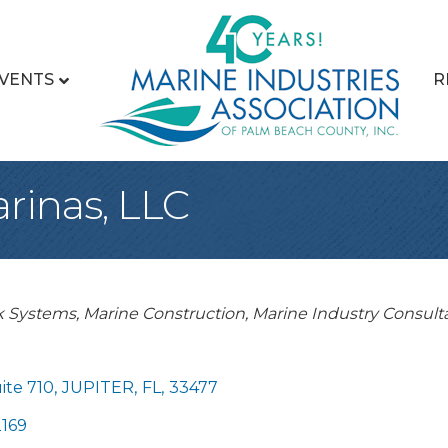
VENTS
R
rinas, LLC
 Systems
Marine Construction
Marine Industry Consult
ite 710
,
JUPITER
,
FL
,
33477
169