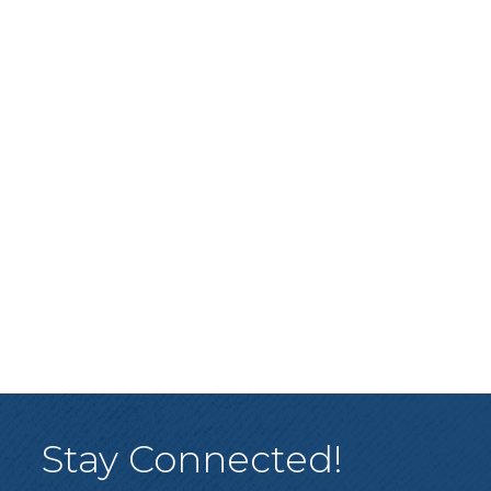
Stay Connected!