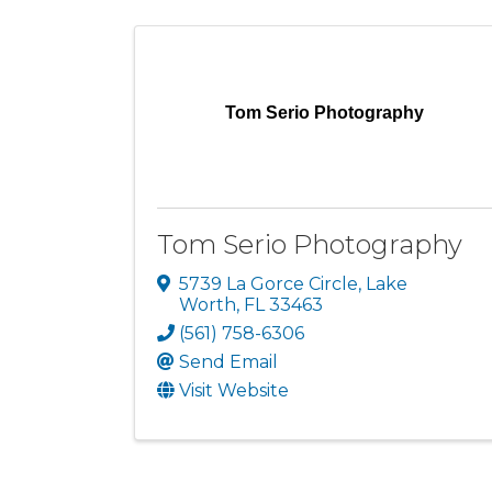
Tom Serio Photography
Tom Serio Photography
5739 La Gorce Circle
,
Lake
Worth
,
FL
33463
(561) 758-6306
Send Email
Visit Website