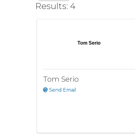
Results: 4
Tom Serio
Tom Serio
Send Email