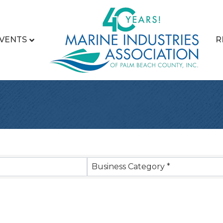
VENTS
R
sults}
Business Category *