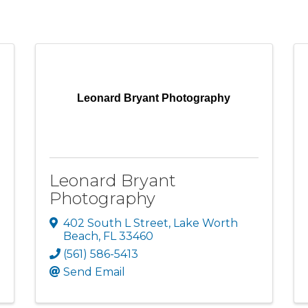
Leonard Bryant Photography
Leonard Bryant
Photography
402 South L Street
,
Lake Worth
Beach
,
FL
33460
(561) 586-5413
Send Email