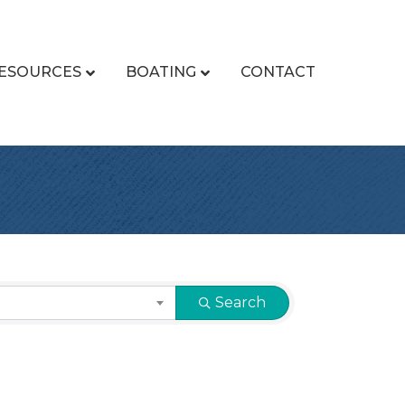
ESOURCES
BOATING
CONTACT
Search