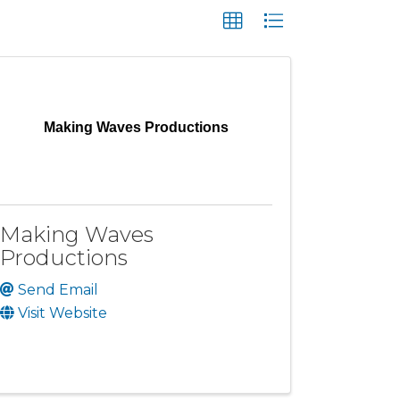
Making Waves Productions
Making Waves
Productions
Send Email
Visit Website