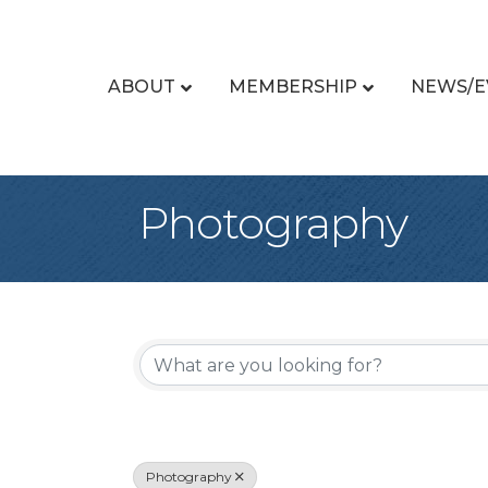
ABOUT
MEMBERSHIP
NEWS/E
Photography
{Directory Re
Photography