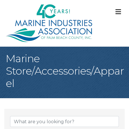
M
Marine
Store/Accessories/Appar
el
{Directory Result