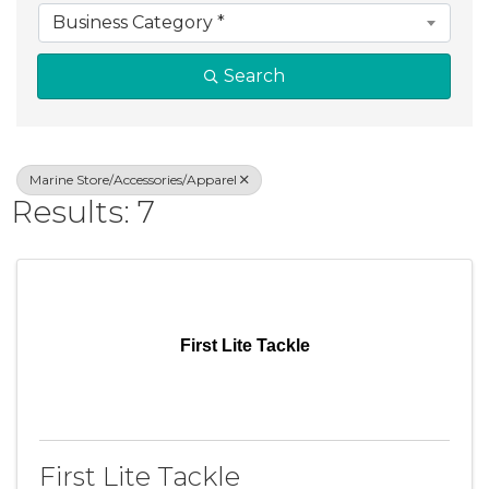
Business Category *
Search
Marine Store/Accessories/Apparel
Results: 7
First Lite Tackle
First Lite Tackle