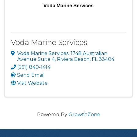
Voda Marine Services
Voda Marine Services
Voda Marine Services
,
1748 Australian
Avenue Suite 4
,
Riviera Beach
,
FL
33404
(561) 840-1414
Send Email
Visit Website
Powered By
GrowthZone