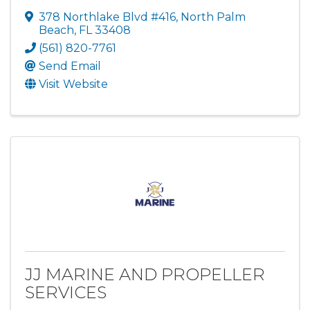
378 Northlake Blvd #416
,
North Palm
Beach
,
FL
33408
(561) 820-7761
Send Email
Visit Website
JJ MARINE AND PROPELLER
SERVICES