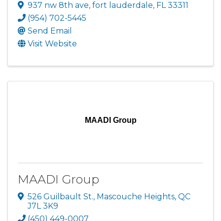
937 nw 8th ave
,
fort lauderdale
,
FL
33311
(954) 702-5445
Send Email
Visit Website
MAADI Group
MAADI Group
526 Guilbault St.
,
Mascouche Heights
,
QC
J7L 3K9
(450) 449-0007