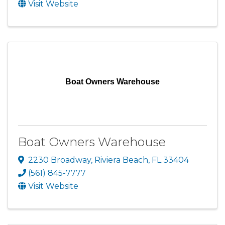
Visit Website
Boat Owners Warehouse
Boat Owners Warehouse
2230 Broadway
,
Riviera Beach
,
FL
33404
(561) 845-7777
Visit Website