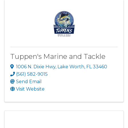
Tuppen's Marine and Tackle
1006 N. Dixie Hwy
,
Lake Worth
,
FL
33460
(561) 582-9015
Send Email
Visit Website