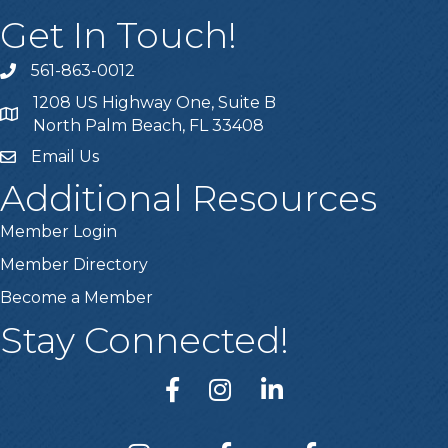
Get In Touch!
561-863-0012
phone
1208 US Highway One, Suite B
location
North Palm Beach, FL 33408
Email Us
email
Additional Resources
Member Login
Member Directory
Become a Member
Stay Connected!