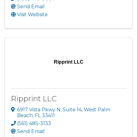
Send Email
Visit Website
Ripprint LLC
Ripprint LLC
6917 Vista Pkwy N
,
Suite 14
,
West Palm
Beach
,
FL
33411
(561) 485-3133
Send Email