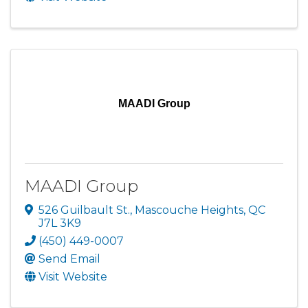
MAADI Group
MAADI Group
526 Guilbault St.
,
Mascouche Heights
,
QC
J7L 3K9
(450) 449-0007
Send Email
Visit Website