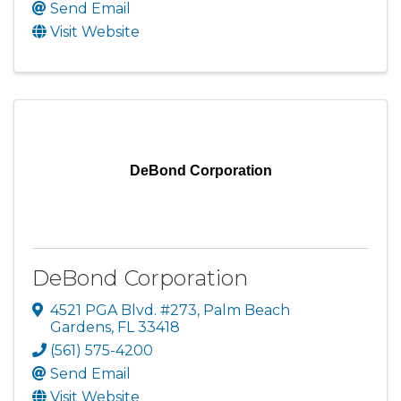
Send Email
Visit Website
DeBond Corporation
DeBond Corporation
4521 PGA Blvd. #273
,
Palm Beach
Gardens
,
FL
33418
(561) 575-4200
Send Email
Visit Website