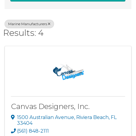
Marine Manufacturers
Results: 4
Canvas Designers, Inc.
1500 Australian Avenue
,
Riviera Beach
,
FL
33404
(561) 848-2111