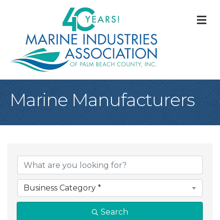
M
Marine Manufacturers
{Directory Result
Business Category *
Search