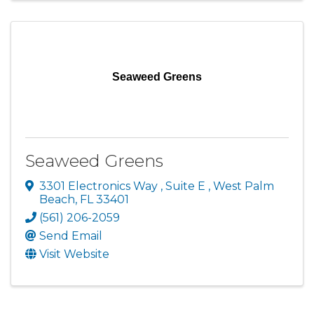
Seaweed Greens
Seaweed Greens
3301 Electronics Way
,
Suite E
,
West Palm
Beach
,
FL
33401
(561) 206-2059
Send Email
Visit Website