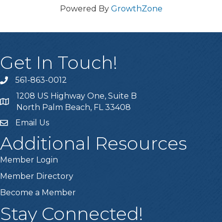
Powered By
GrowthZone
Get In Touch!
561-863-0012
phone
1208 US Highway One, Suite B
location
North Palm Beach, FL 33408
Email Us
email
Additional Resources
Member Login
Member Directory
Become a Member
Stay Connected!