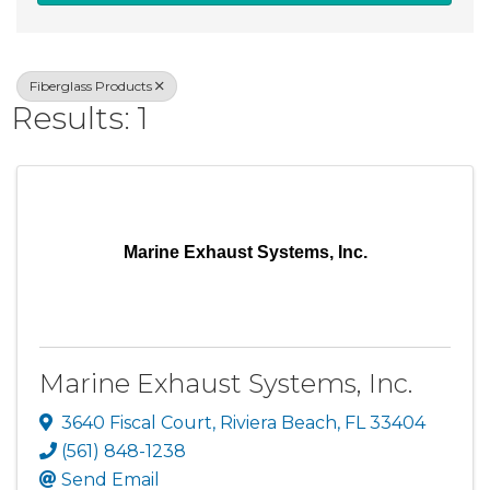
Fiberglass Products
Results: 1
Marine Exhaust Systems, Inc.
Marine Exhaust Systems, Inc.
3640 Fiscal Court
,
Riviera Beach
,
FL
33404
(561) 848-1238
Send Email