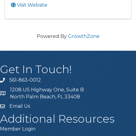
Visit Website
Powered By
GrowthZone
Get In Touch!
561-863-0012
phone
1208 US Highway One, Suite B
location
North Palm Beach, FL 33408
Email Us
email
Additional Resources
Member Login