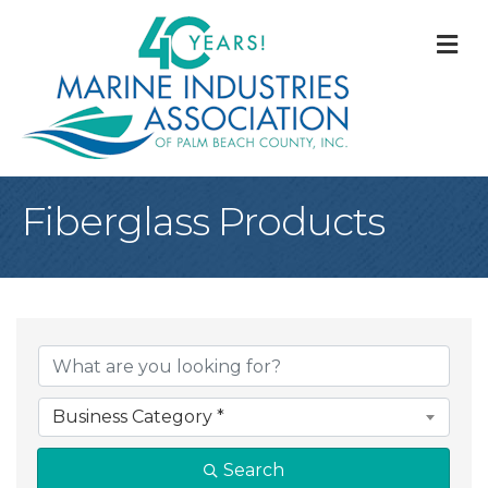
M
Fiberglass Products
{Directory Result
Business Category *
Search