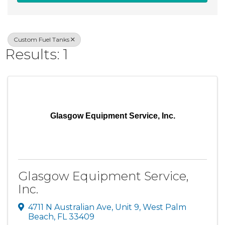
Custom Fuel Tanks
Results: 1
Glasgow Equipment Service, Inc.
Glasgow Equipment Service,
Inc.
4711 N Australian Ave
,
Unit 9
,
West Palm
Beach
,
FL
33409