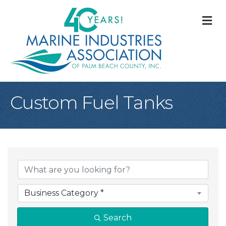
M
Custom Fuel Tanks
{Directory Result
Business Category *
Search