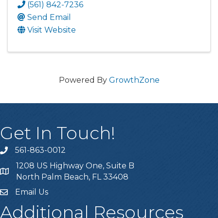
(561) 842-7236
Send Email
Visit Website
Powered By
GrowthZone
Get In Touch!
561-863-0012
phone
1208 US Highway One, Suite B
location
North Palm Beach, FL 33408
Email Us
email
Additional Resources