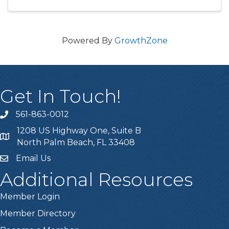
Powered By
GrowthZone
Get In Touch!
561-863-0012
phone
1208 US Highway One, Suite B
location
North Palm Beach, FL 33408
Email Us
email
Additional Resources
Member Login
Member Directory