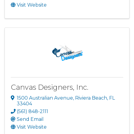
Visit Website
Canvas Designers, Inc.
1500 Australian Avenue
,
Riviera Beach
,
FL
33404
(561) 848-2111
Send Email
Visit Website