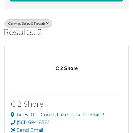
Canvas Sales & Repair
Results: 2
C 2 Shore
C 2 Shore
1408 10th Court
,
Lake Park
,
FL
33403
(561) 694-8581
Send Email