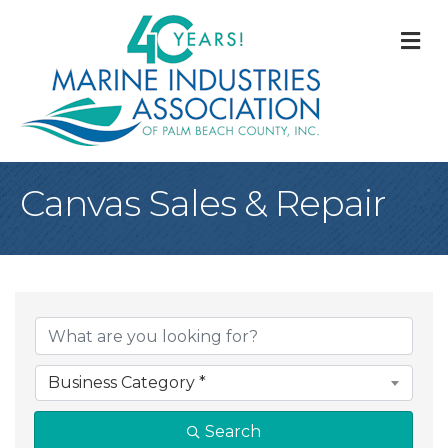
M
Canvas Sales & Repair
{Directory Result
Business Category *
Search