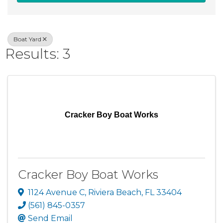
Boat Yard
Results: 3
Cracker Boy Boat Works
Cracker Boy Boat Works
1124 Avenue C
,
Riviera Beach
,
FL
33404
(561) 845-0357
Send Email