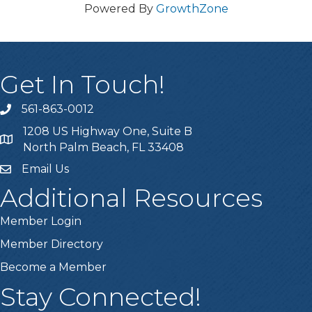
Powered By
GrowthZone
Get In Touch!
561-863-0012
phone
1208 US Highway One, Suite B
location
North Palm Beach, FL 33408
Email Us
email
Additional Resources
Member Login
Member Directory
Become a Member
Stay Connected!