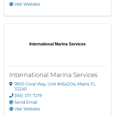
Visit Website
International Marina Services
International Marina Services
1800 Coral Way
,
Unit #454204
,
Miami
,
FL
33245
(561) 371-7219
Send Email
Visit Website