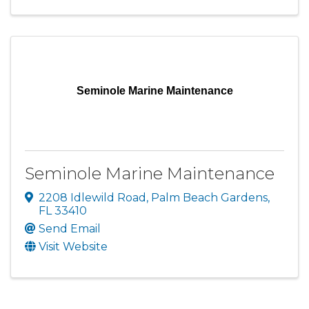
Seminole Marine Maintenance
Seminole Marine Maintenance
2208 Idlewild Road
,
Palm Beach Gardens
,
FL
33410
Send Email
Visit Website