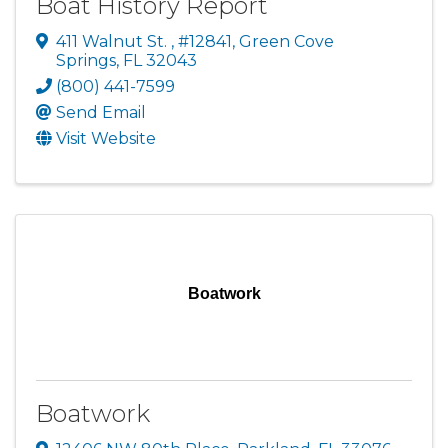
Boat History Report
411 Walnut St.
,
#12841
,
Green Cove
Springs
,
FL
32043
(800) 441-7599
Send Email
Visit Website
Boatwork
Boatwork