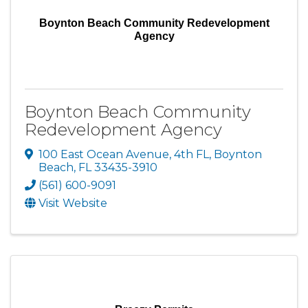
Boynton Beach Community Redevelopment
Agency
Boynton Beach Community
Redevelopment Agency
100 East Ocean Avenue
,
4th FL
,
Boynton
Beach
,
FL
33435-3910
(561) 600-9091
Visit Website