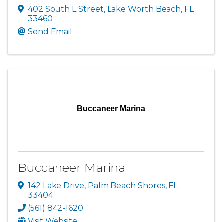
402 South L Street
,
Lake Worth Beach
,
FL
33460
Send Email
Buccaneer Marina
Buccaneer Marina
142 Lake Drive
,
Palm Beach Shores
,
FL
33404
(561) 842-1620
Visit Website