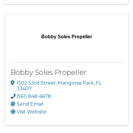
Bobby Soles Propeller
Bobby Soles Propeller
1502 53rd Street
,
Mangonia Park
,
FL
33407
(561) 848-6678
Send Email
Visit Website