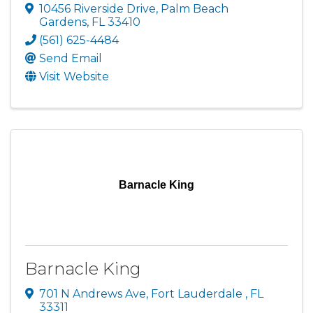
10456 Riverside Drive
,
Palm Beach
Gardens
,
FL
33410
(561) 625-4484
Send Email
Visit Website
Barnacle King
Barnacle King
701 N Andrews Ave
,
Fort Lauderdale
,
FL
33311