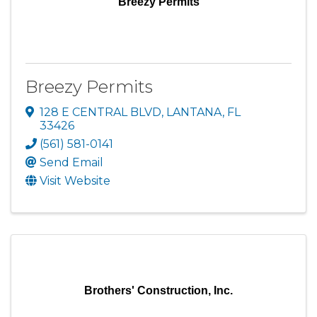
Breezy Permits
Breezy Permits
128 E CENTRAL BLVD
,
LANTANA
,
FL
33426
(561) 581-0141
Send Email
Visit Website
Brothers' Construction, Inc.