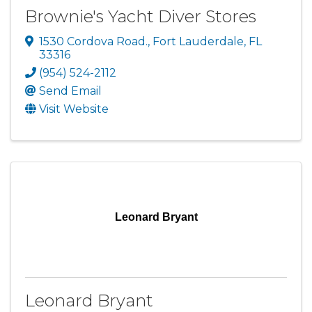
Brownie's Yacht Diver Stores
1530 Cordova Road.
,
Fort Lauderdale
,
FL
33316
(954) 524-2112
Send Email
Visit Website
Leonard Bryant
Leonard Bryant