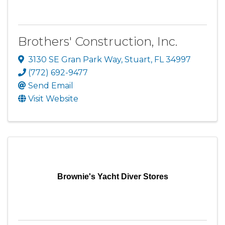
Brothers' Construction, Inc.
3130 SE Gran Park Way
,
Stuart
,
FL
34997
(772) 692-9477
Send Email
Visit Website
Brownie's Yacht Diver Stores