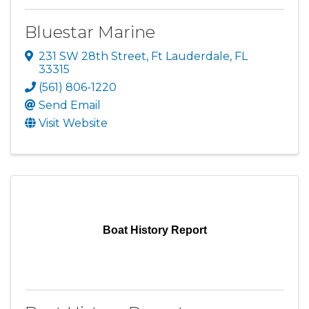
Bluestar Marine
231 SW 28th Street
,
Ft Lauderdale
,
FL
33315
(561) 806-1220
Send Email
Visit Website
Boat History Report