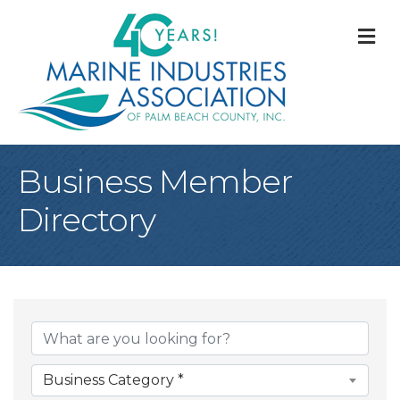
M
Business Member
Directory
Business Category *