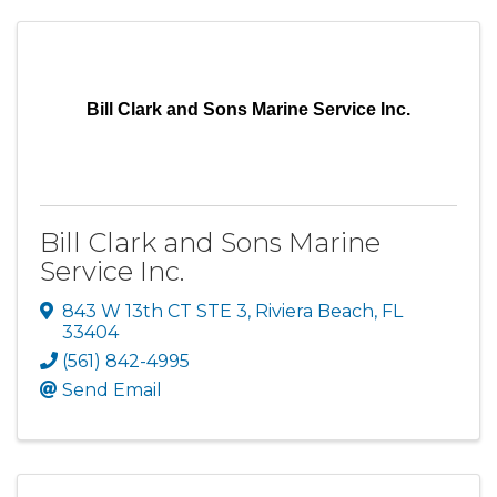
Bill Clark and Sons Marine Service Inc.
Bill Clark and Sons Marine
Service Inc.
843 W 13th CT STE 3
,
Riviera Beach
,
FL
33404
(561) 842-4995
Send Email