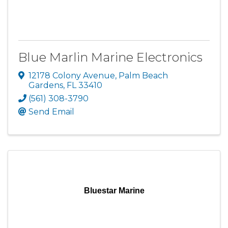
Blue Marlin Marine Electronics
12178 Colony Avenue
,
Palm Beach
Gardens
,
FL
33410
(561) 308-3790
Send Email
Bluestar Marine