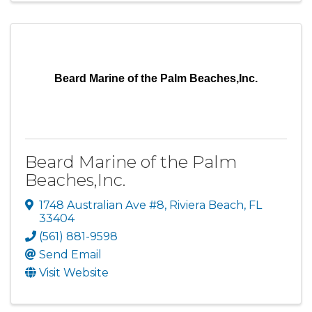
Beard Marine of the Palm Beaches,Inc.
Beard Marine of the Palm
Beaches,Inc.
1748 Australian Ave #8
,
Riviera Beach
,
FL
33404
(561) 881-9598
Send Email
Visit Website