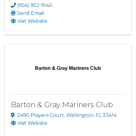
(954) 952-9140
Send Email
Visit Website
Barton & Gray Mariners Club
Barton & Gray Mariners Club
2490 Players Court
,
Wellington
,
FL
33414
Visit Website