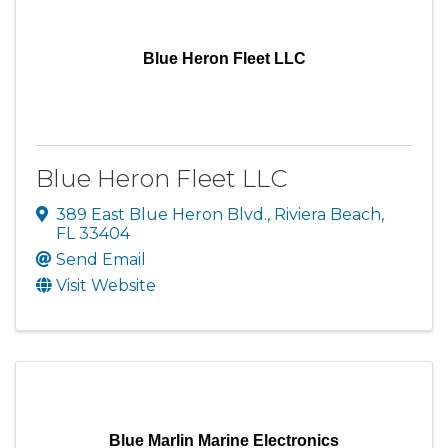
Blue Heron Fleet LLC
Blue Heron Fleet LLC
389 East Blue Heron Blvd.
,
Riviera Beach
,
FL
33404
Send Email
Visit Website
Blue Marlin Marine Electronics