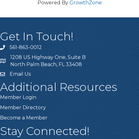
Powered By
GrowthZone
Get In Touch!
561-863-0012
phone
1208 US Highway One, Suite B
location
North Palm Beach, FL 33408
Email Us
email
Additional Resources
Member Login
Member Directory
Become a Member
Stay Connected!