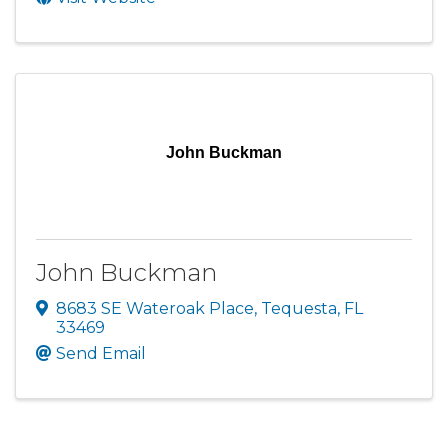
John Buckman
John Buckman
8683 SE Wateroak Place
,
Tequesta
,
FL
33469
Send Email