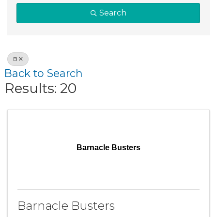
Search
B
Back to Search
Results: 20
Barnacle Busters
Barnacle Busters