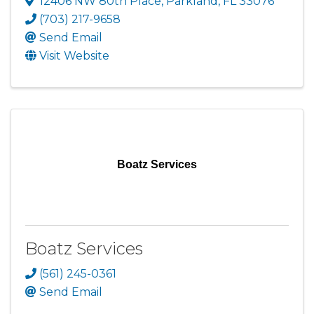
12406 NW 80th Place
,
Parkland
,
FL
33076
(703) 217-9658
Send Email
Visit Website
Boatz Services
Boatz Services
(561) 245-0361
Send Email