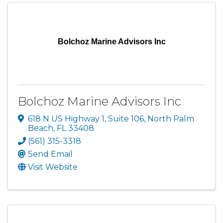
Bolchoz Marine Advisors Inc
Bolchoz Marine Advisors Inc
618 N US Highway 1
,
Suite 106
,
North Palm
Beach
,
FL
33408
(561) 315-3318
Send Email
Visit Website