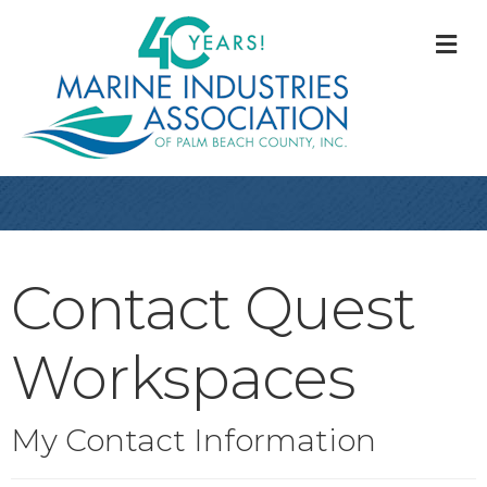
M
Contact Quest
Workspaces
My Contact Information