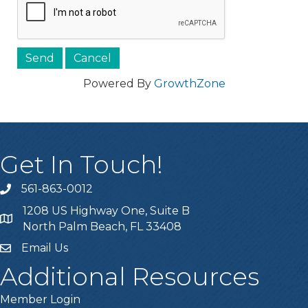
Powered By
GrowthZone
Get In Touch!
561-863-0012
phone
1208 US Highway One, Suite B
location
North Palm Beach, FL 33408
Email Us
email
Additional Resources
Member Login