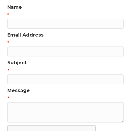
Name
*
Email Address
*
Subject
*
Message
*