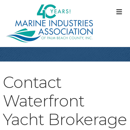
M
Contact
Waterfront
Yacht Brokerage