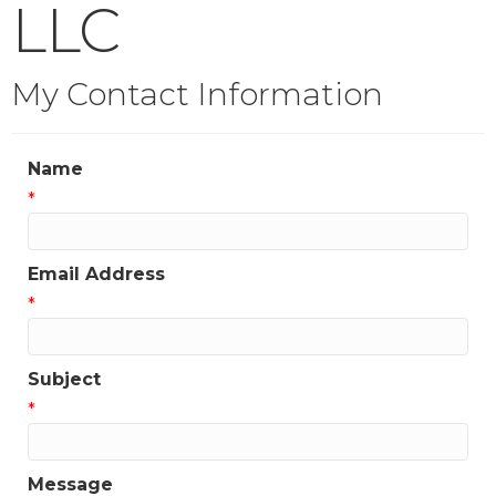
LLC
My Contact Information
Name
*
Email Address
*
Subject
*
Message