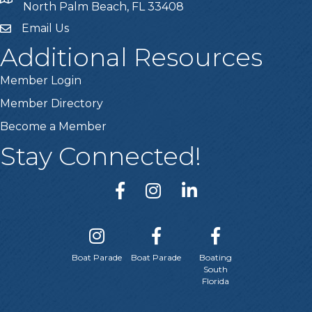
location
North Palm Beach, FL 33408
Email Us
email
Additional Resources
Member Login
Member Directory
Become a Member
Stay Connected!
Boat Parade
Boat Parade
Boating
South
Florida