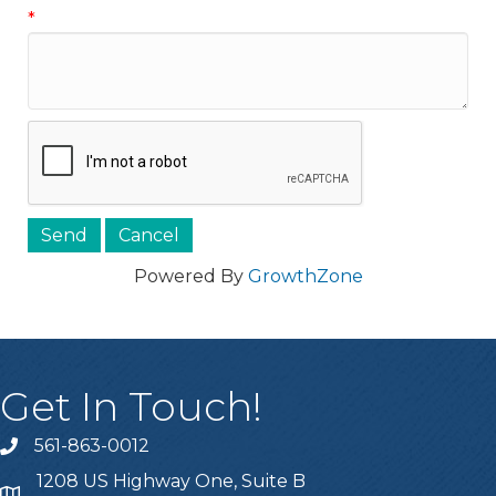
*
Powered By
GrowthZone
Get In Touch!
561-863-0012
phone
1208 US Highway One, Suite B