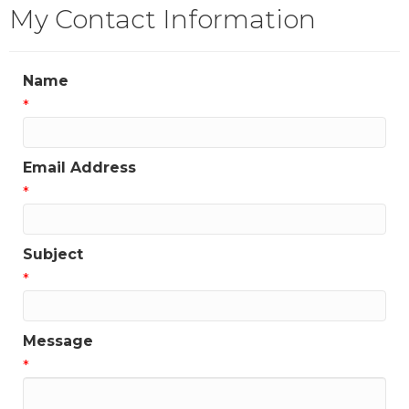
My Contact Information
Name
*
Email Address
*
Subject
*
Message
*