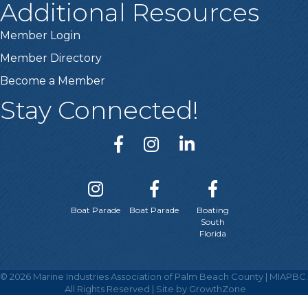
Additional Resources
Member Login
Member Directory
Become a Member
Stay Connected!
Boat Parade
Boat Parade
Boating
South
Florida
©
2026
Marine Industries Association of Palm Beach County | MIAPBC.
All Rights Reserved | Site by
GrowthZone