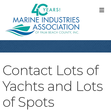
M
Contact Lots of
Yachts and Lots
of Spots