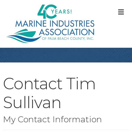
M
Contact Tim
Sullivan
My Contact Information