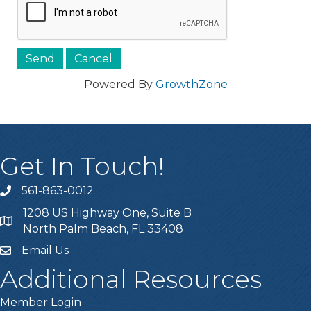
Powered By
GrowthZone
Get In Touch!
561-863-0012
phone
1208 US Highway One, Suite B
location
North Palm Beach, FL 33408
Email Us
email
Additional Resources
Member Login