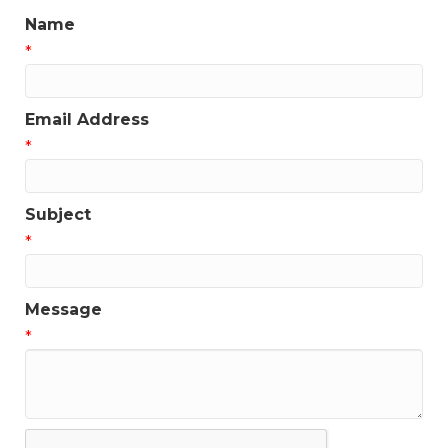
Name
*
Email Address
*
Subject
*
Message
*