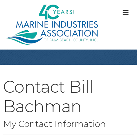
M
Contact Bill
Bachman
My Contact Information