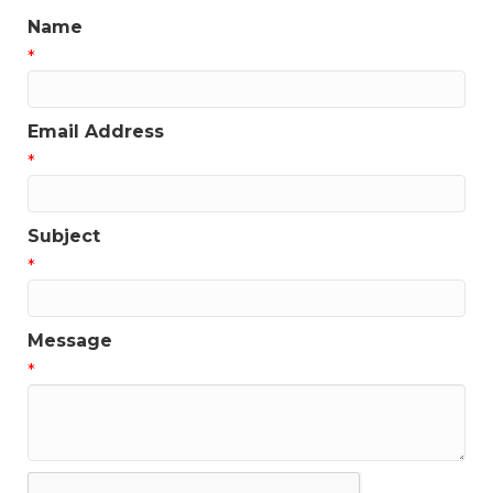
Name
*
Email Address
*
Subject
*
Message
*