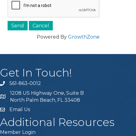
Powered By
GrowthZone
Get In Touch!
561-863-0012
phone
1208 US Highway One, Suite B
location
North Palm Beach, FL 33408
Email Us
email
Additional Resources
Member Login