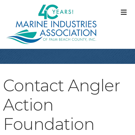
M
Contact Angler
Action
Foundation