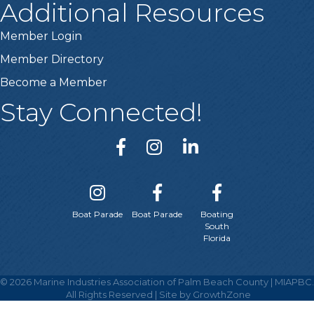
Additional Resources
Member Login
Member Directory
Become a Member
Stay Connected!
Boat Parade
Boat Parade
Boating
South
Florida
©
2026
Marine Industries Association of Palm Beach County | MIAPBC.
All Rights Reserved | Site by
GrowthZone