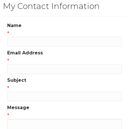
My Contact Information
Name
*
Email Address
*
Subject
*
Message
*