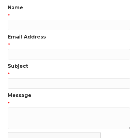
Name
*
Email Address
*
Subject
*
Message
*