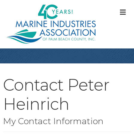
M
Contact Peter
Heinrich
My Contact Information