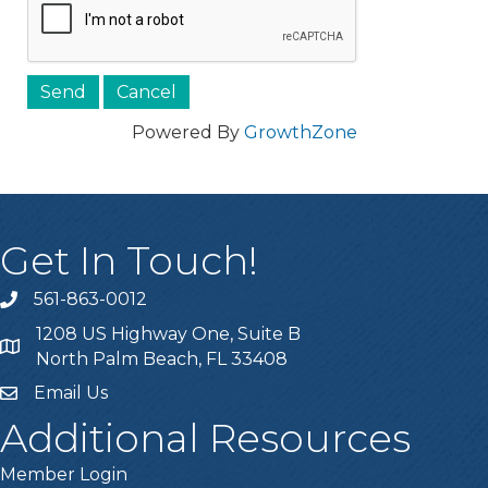
Powered By
GrowthZone
Get In Touch!
561-863-0012
phone
1208 US Highway One, Suite B
location
North Palm Beach, FL 33408
Email Us
email
Additional Resources
Member Login